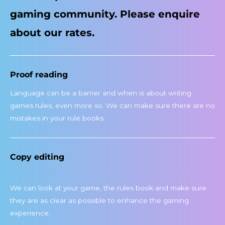
gaming community. Please enquire
about our rates.
Proof reading
Language can be a barrier and when is about writing
games rules, even more so. We can make sure there are no
mistakes in your rule books.
Copy editing
We can look at your game, the rules book and make sure
they are as clear as possible to enhance the gaming
experience.