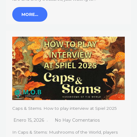
MORE…
Caps & Stems. How to play interview at Spiel 2025
Enero 15, 2026
No Hay Comentarios
In Caps & Stems: Mushrooms of the World, players