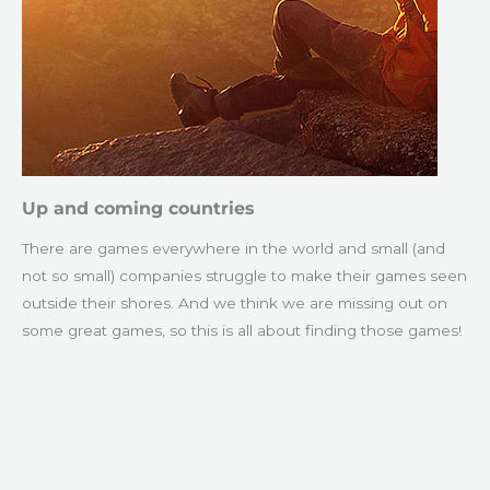
Up and coming countries
There are games everywhere in the world and small (and
not so small) companies struggle to make their games seen
outside their shores. And we think we are missing out on
some great games, so this is all about finding those games!