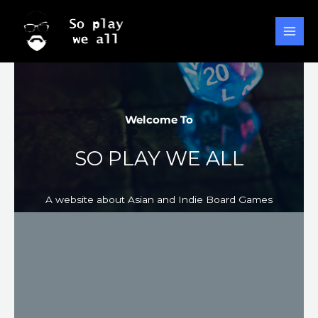
Ir
al
contenido
Welcome To​
SO PLAY WE ALL
A website about Asian and Indie Board Games