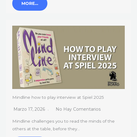
MORE…
Mindline how to play interview at Spiel 2025
Marzo 17, 2026
No Hay Comentarios
Mindline challenges you to read the minds of the
others at the table, before they…