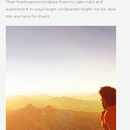
Their fearlessness enables them to take risks and
experiment in ways larger companies might not be able.
We are here for them!