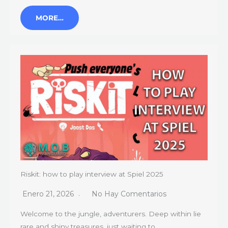
MORE…
Riskit: how to play interview at Spiel 2025
Enero 21, 2026
No Hay Comentarios
Welcome to the jungle, adventurers. Deep within lie
rare and shiny treasures, just waiting to…