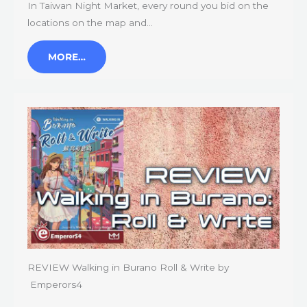
In Taiwan Night Market, every round you bid on the
locations on the map and…
MORE…
REVIEW Walking in Burano Roll & Write by
Emperors4