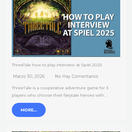
ThreeTale how to play interview at Spiel 2025
Marzo 30, 2026
No Hay Comentarios
ThreeТale is a cooperative adventure game for 3
players who choose their fairytale heroes with…
MORE…