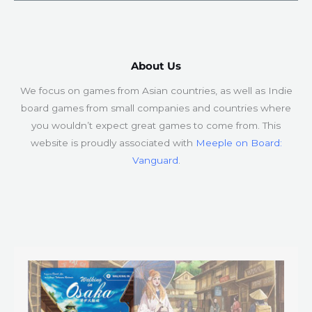
About Us​
We focus on games from Asian countries, as well as Indie
board games from small companies and countries where
you wouldn’t expect great games to come from. This
website is proudly associated with
Meeple on Board:
Vanguard
.