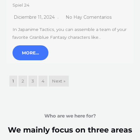
Spiel 24
Diciembre 11, 2024
No Hay Comentarios
In Japanime Tactics, you can assemble a team of your
favorite Granblue Fantasy characters like…
MORE…
1
2
3
4
Next »
Who are we here for?
We mainly focus on three areas