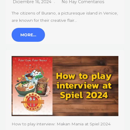
Diciembre 16, 2024
No Hay Comentarios
The citizens of Burano, a picturesque island in Venice,
are known for their creative flair…
MORE…
How to play interview: Makan Mania at Spiel 2024