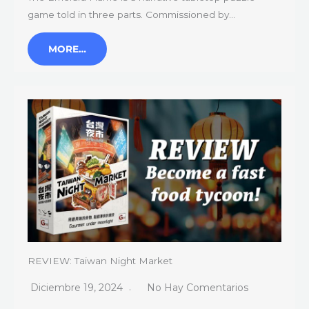
game told in three parts. Commissioned by…
MORE…
REVIEW: Taiwan Night Market
Diciembre 19, 2024
No Hay Comentarios