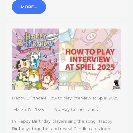
MORE…
Happy Biiirthday! How to play interview at Spiel 2025
Marzo 17, 2026
No Hay Comentarios
In Happy Biiirthday, players sing the song «Happy
Birthday» together and reveal Candle cards from…