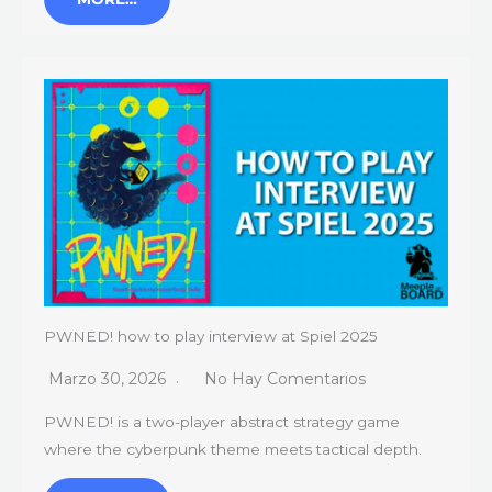
PWNED! how to play interview at Spiel 2025
Marzo 30, 2026
No Hay Comentarios
PWNED! is a two-player abstract strategy game
where the cyberpunk theme meets tactical depth.