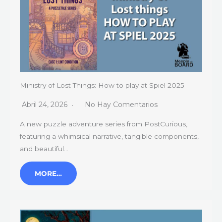
Ministry of Lost Things: How to play at Spiel 2025
Abril 24, 2026
No Hay Comentarios
A new puzzle adventure series from PostCurious,
featuring a whimsical narrative, tangible components,
and beautiful…
MORE…