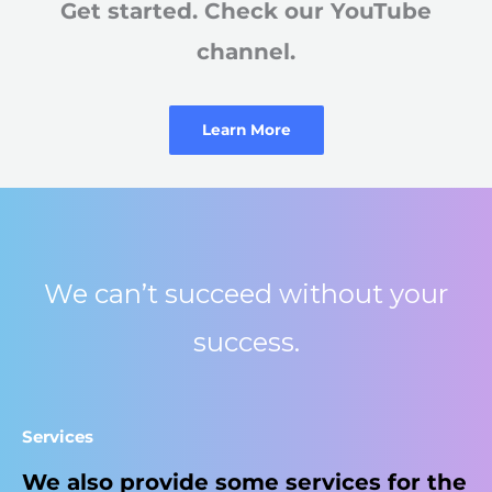
Get started. Check our YouTube
channel.​
Learn More
We can’t succeed without your
success.
Services​
We also provide some services for the