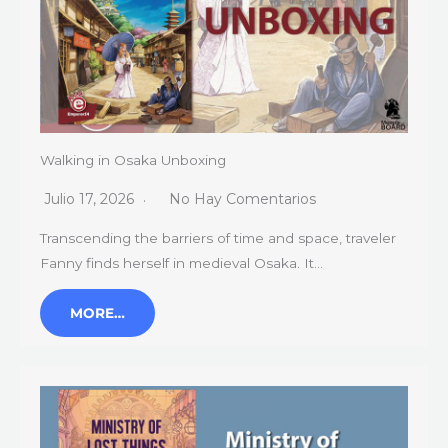
Walking in Osaka Unboxing
Julio 17, 2026
No Hay Comentarios
Transcending the barriers of time and space, traveler
Fanny finds herself in medieval Osaka. It…
MORE…