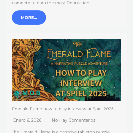
compete to earn the most Reputation…
MORE…
Emerald Flame how to play interview at Spiel 2025
Enero 6, 2026
No Hay Comentarios
The Emerald Flame is a narrative tabletop puzzle