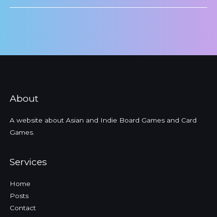
About
A website about Asian and Indie Board Games and Card
Games.
Services
Home
Posts
Contact