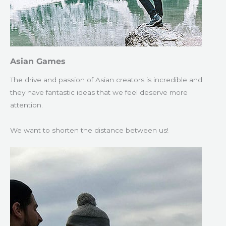
Asian Games
The drive and passion of Asian creators is incredible and
they have fantastic ideas that we feel deserve more
attention.
We want to shorten the distance between us!