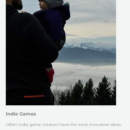
Indie Games
Often Indie game creators have the most innovative ideas.