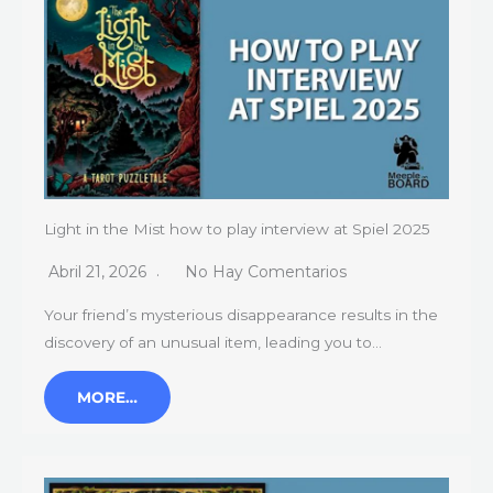
Light in the Mist how to play interview at Spiel 2025
Abril 21, 2026
No Hay Comentarios
Your friend’s mysterious disappearance results in the
discovery of an unusual item, leading you to…
MORE…