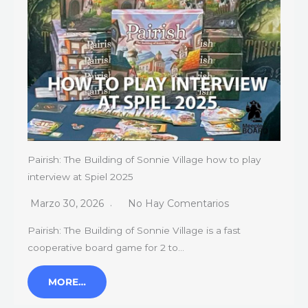
Pairish: The Building of Sonnie Village how to play
interview at Spiel 2025
Marzo 30, 2026
No Hay Comentarios
Pairish: The Building of Sonnie Village is a fast
cooperative board game for 2 to…
MORE…