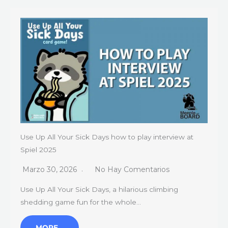
Use Up All Your Sick Days how to play interview at
Spiel 2025
Marzo 30, 2026
No Hay Comentarios
Use Up All Your Sick Days, a hilarious climbing
shedding game fun for the whole…
MORE…