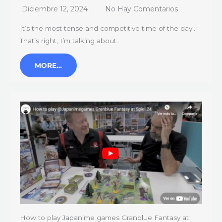
Diciembre 12, 2024
No Hay Comentarios
It’s the most tense and competitive time of the day…
That’s right, I’m talking about…
MORE…
How to play Japanime games Granblue Fantasy at