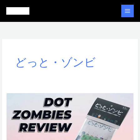
Ir
al
contenido
どっと・ゾンビ