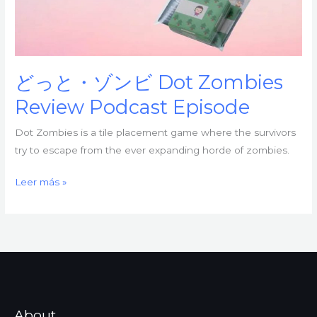
どっと・ゾンビ Dot Zombies
Review Podcast Episode
Dot Zombies is a tile placement game where the survivors
try to escape from the ever expanding horde of zombies.
ど
Leer más »
っ
と・
ゾ
ン
ビ
Dot
Zombies
About