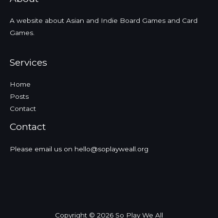
Review
Podcast
A website about Asian and Indie Board Games and Card
Episode
Games.
Services
Home
Posts
Contact
Contact
Please email us on hello@soplayweall.org
Copyright © 2026 So Play We All