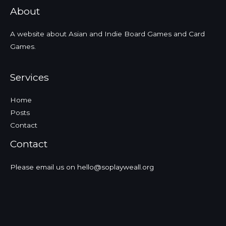
About
A website about Asian and Indie Board Games and Card
Games.
Services
Home
Posts
Contact
Contact
Please email us on hello@soplayweall.org