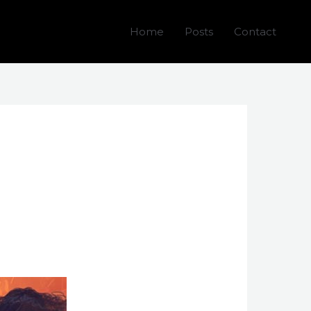
Home
Posts
Contact