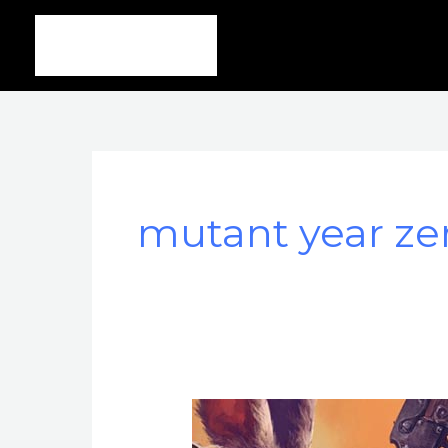
Ir
al
contenido
mutant year ze