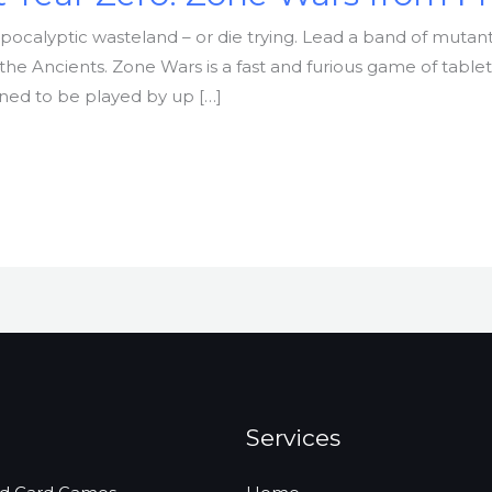
apocalyptic wasteland – or die trying. Lead a band of mutant
the Ancients. Zone Wars is a fast and furious game of table
gned to be played by up […]
Services