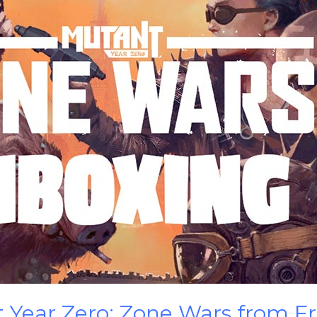
 Year Zero: Zone Wars from F