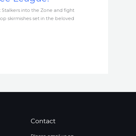
 Stalkers into the Zone and fight
top skirmishes set in the beloved
Contact