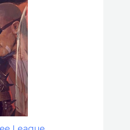
ree League.