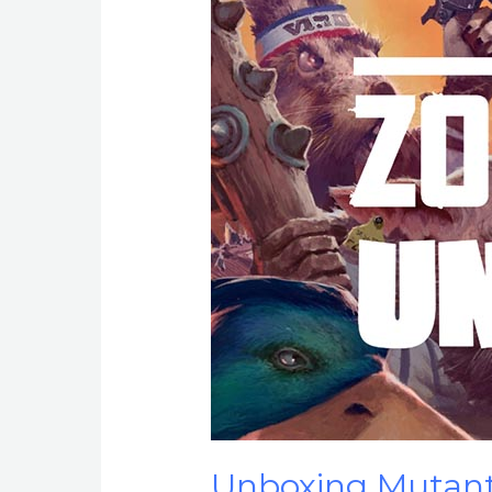
Unboxing Mutant