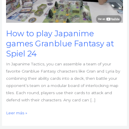
How to play Japanime
games Granblue Fantasy at
Spiel 24
In Japanime Tactics, you can assemble a team of your
favorite Granblue Fantasy characters like Gran and Lyria by
combining their ability cards into a deck, then battle your
opponent’s team on a modular board of interlocking map
tiles. Each round, players use their cards to attack and
defend with their characters. Any card can […]
How
Leer más »
to
play