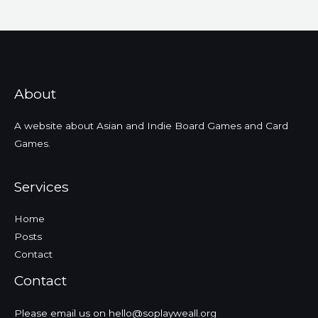
Japanime
games
Granblue
Fantasy
at
About
Spiel
24
A website about Asian and Indie Board Games and Card
Games.
Services
Home
Posts
Contact
Contact
Please email us on hello@soplayweall.org