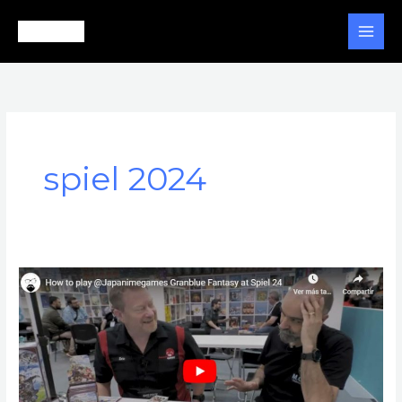
Ir
al
contenido
spiel 2024