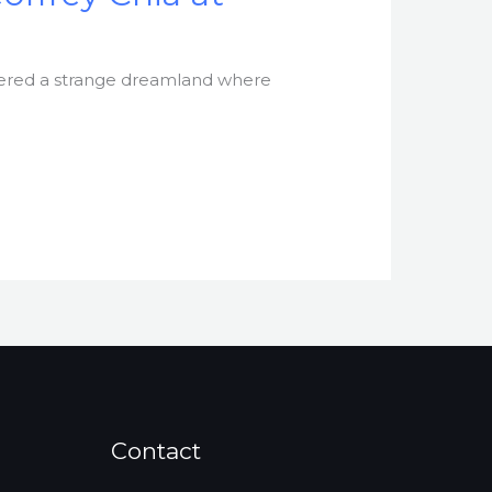
ntered a strange dreamland where
Contact