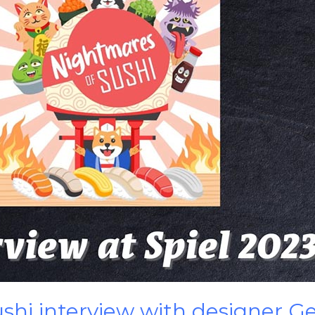
shi interview with designer Ge