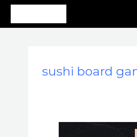
Ir
al
contenido
sushi board g