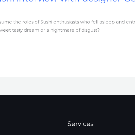
ssume the roles of Sushi enthusiasts who fell asleep and e
a sweet tasty dream or a nightmare of disgust?
Services