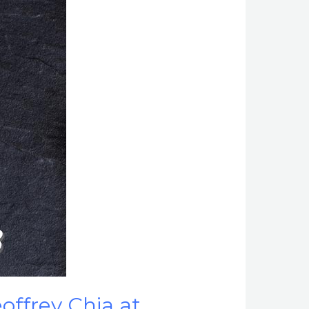
offrey Chia at