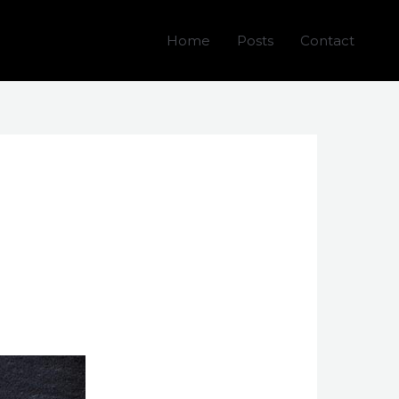
Home
Posts
Contact