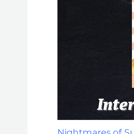
Nightmares of Su